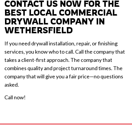
CONTACT US NOW FOR THE
BEST LOCAL COMMERCIAL
DRYWALL COMPANY IN
WETHERSFIELD
If you need drywall installation, repair, or finishing
services, you know who to call. Call the company that
takes a client-first approach. The company that
combines quality and project turnaround times. The
company that will give you a fair price—no questions
asked.
Call now!