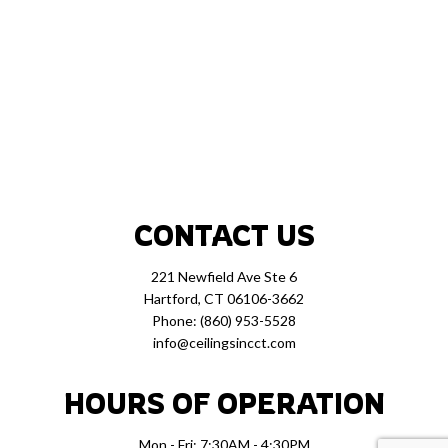
CONTACT US
221 Newfield Ave Ste 6
Hartford, CT 06106-3662
Phone:
(860) 953-5528
info@ceilingsincct.com
HOURS OF OPERATION
Mon - Fri: 7:30AM - 4:30PM