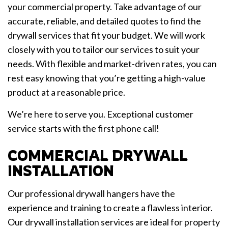
your commercial property. Take advantage of our
accurate, reliable, and detailed quotes to find the
drywall services that fit your budget. We will work
closely with you to tailor our services to suit your
needs. With flexible and market-driven rates, you can
rest easy knowing that you’re getting a high-value
product at a reasonable price.
We’re here to serve you. Exceptional customer
service starts with the first phone call!
COMMERCIAL DRYWALL
INSTALLATION
Our professional drywall hangers have the
experience and training to create a flawless interior.
Our drywall installation services are ideal for property