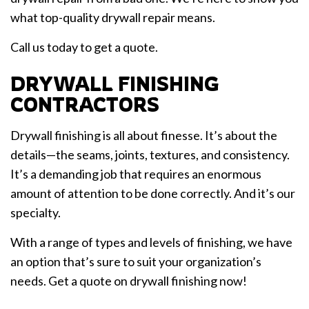
what top-quality drywall repair means.
Call us today to get a quote.
DRYWALL FINISHING
CONTRACTORS
Drywall finishing is all about finesse. It’s about the
details—the seams, joints, textures, and consistency.
It’s a demanding job that requires an enormous
amount of attention to be done correctly. And it’s our
specialty.
With a range of types and levels of finishing, we have
an option that’s sure to suit your organization’s
needs. Get a quote on drywall finishing now!