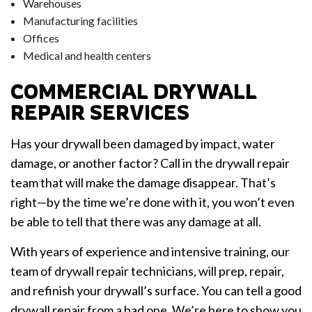
Warehouses
Manufacturing facilities
Offices
Medical and health centers
COMMERCIAL DRYWALL
REPAIR SERVICES
Has your drywall been damaged by impact, water
damage, or another factor? Call in the drywall repair
team that will make the damage disappear. That’s
right—by the time we’re done with it, you won’t even
be able to tell that there was any damage at all.
With years of experience and intensive training, our
team of drywall repair technicians, will prep, repair,
and refinish your drywall’s surface. You can tell a good
drywall repair from a bad one. We’re here to show you