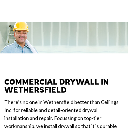
COMMERCIAL DRYWALL IN
WETHERSFIELD
There’s no one in Wethersfield better than Ceilings
Inc. for reliable and detail-oriented drywall
installation and repair. Focussing on top-tier
workmanship, we install drywall so that it is durable