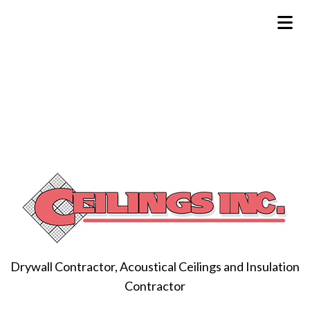
Drywall Contractor, Acoustical Ceilings and Insulation
Contractor