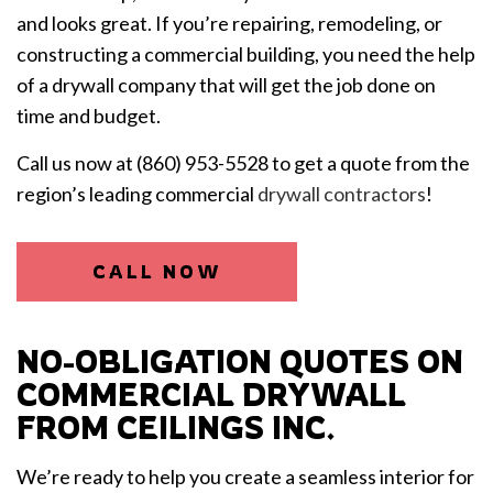
and looks great. If you’re repairing, remodeling, or
constructing a commercial building, you need the help
of a drywall company that will get the job done on
time and budget.
Call us now at (860) 953-5528 to get a quote from the
region’s leading commercial
drywall contractors
!
CALL NOW
NO-OBLIGATION QUOTES ON
COMMERCIAL DRYWALL
FROM CEILINGS INC.
We’re ready to help you create a seamless interior for