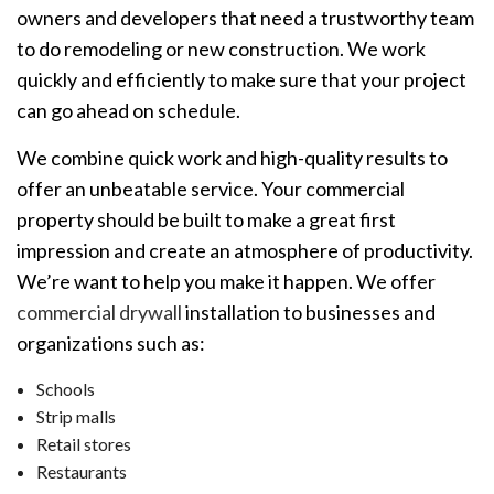
owners and developers that need a trustworthy team
to do remodeling or new construction. We work
quickly and efficiently to make sure that your project
can go ahead on schedule.
We combine quick work and high-quality results to
offer an unbeatable service. Your commercial
property should be built to make a great first
impression and create an atmosphere of productivity.
We’re want to help you make it happen. We offer
commercial drywall
installation to businesses and
organizations such as:
Schools
Strip malls
Retail stores
Restaurants