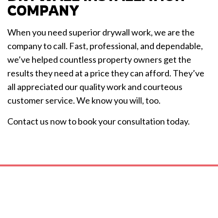
COMPANY
When you need superior drywall work, we are the
company to call. Fast, professional, and dependable,
we’ve helped countless property owners get the
results they need at a price they can afford. They’ve
all appreciated our quality work and courteous
customer service. We know you will, too.
Contact us now to book your consultation today.