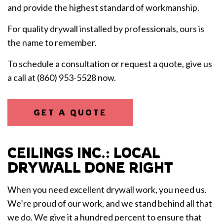
and provide the highest standard of workmanship.
For quality drywall installed by professionals, ours is
the name to remember.
To schedule a consultation or request a quote, give us
a call at (860) 953-5528 now.
GET A QUOTE
CEILINGS INC.: LOCAL
DRYWALL DONE RIGHT
When you need excellent drywall work, you need us.
We’re proud of our work, and we stand behind all that
we do. We give it a hundred percent to ensure that