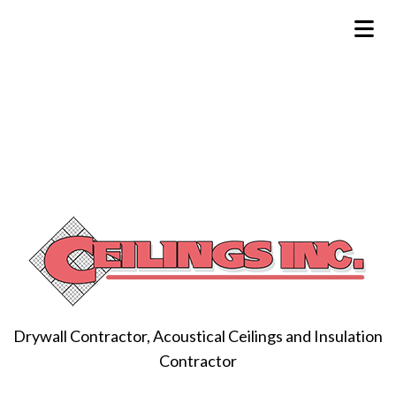
Drywall Contractor, Acoustical Ceilings and Insulation
Contractor