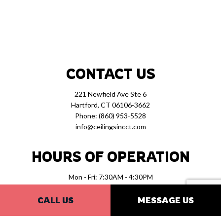
CONTACT US
221 Newfield Ave Ste 6
Hartford, CT 06106-3662
Phone:
(860) 953-5528
info@ceilingsincct.com
HOURS OF OPERATION
Mon - Fri: 7:30AM - 4:30PM
Sat & Sun: Closed
CALL US
MESSAGE US
PAYMENT METHODS