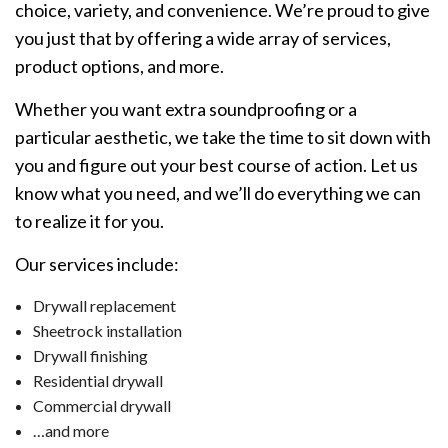
choice, variety, and convenience. We’re proud to give
you just that by offering a wide array of services,
product options, and more.
Whether you want extra soundproofing or a
particular aesthetic, we take the time to sit down with
you and figure out your best course of action. Let us
know what you need, and we’ll do everything we can
to realize it for you.
Our services include:
Drywall replacement
Sheetrock installation
Drywall finishing
Residential drywall
Commercial drywall
…and more