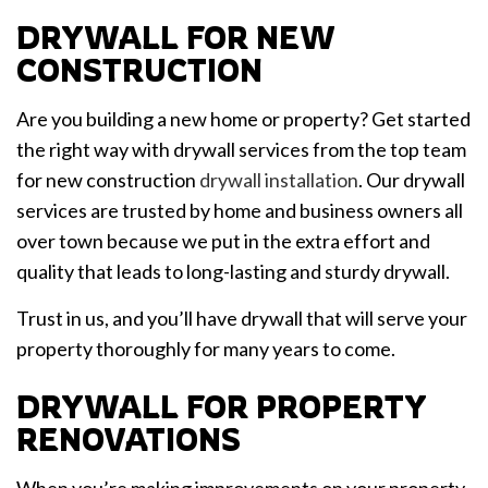
DRYWALL FOR NEW
CONSTRUCTION
Are you building a new home or property? Get started
the right way with drywall services from the top team
for new construction
drywall installation
. Our drywall
services are trusted by home and business owners all
over town because we put in the extra effort and
quality that leads to long-lasting and sturdy drywall.
Trust in us, and you’ll have drywall that will serve your
property thoroughly for many years to come.
DRYWALL FOR PROPERTY
RENOVATIONS
When you’re making improvements on your property,