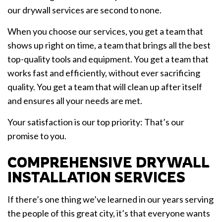
our drywall services are second to none.
When you choose our services, you get a team that
shows up right on time, a team that brings all the best
top-quality tools and equipment. You get a team that
works fast and efficiently, without ever sacrificing
quality. You get a team that will clean up after itself
and ensures all your needs are met.
Your satisfaction is our top priority: That’s our
promise to you.
COMPREHENSIVE DRYWALL
INSTALLATION SERVICES
If there’s one thing we’ve learned in our years serving
the people of this great city, it’s that everyone wants