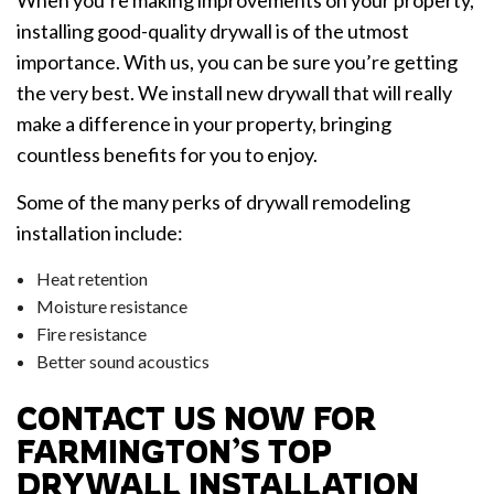
installing good-quality drywall is of the utmost
importance. With us, you can be sure you’re getting
the very best. We install new drywall that will really
make a difference in your property, bringing
countless benefits for you to enjoy.
Some of the many perks of drywall remodeling
installation include:
Heat retention
Moisture resistance
Fire resistance
Better sound acoustics
CONTACT US NOW FOR
FARMINGTON’S TOP
DRYWALL INSTALLATION