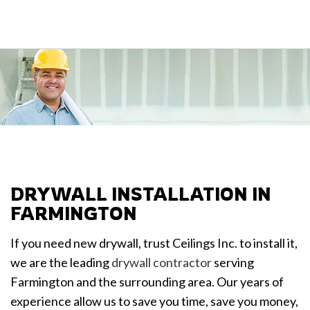
DRYWALL INSTALLATION IN
FARMINGTON
If you need new drywall, trust Ceilings Inc. to install it,
we are the leading
drywall contractor
serving
Farmington and the surrounding area. Our years of
experience allow us to save you time, save you money,