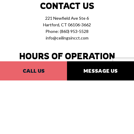
CONTACT US
221 Newfield Ave Ste 6
Hartford, CT 06106-3662
Phone:
(860) 953-5528
info@ceilingsincct.com
HOURS OF OPERATION
Mon - Fri: 7:30AM - 4:30PM
CALL US
MESSAGE US
Sat & Sun: Closed
PAYMENT METHODS
SOCIAL