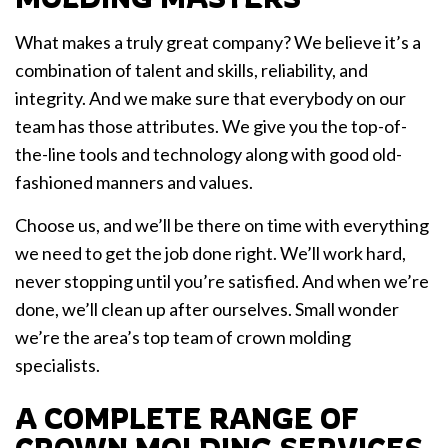
What makes a truly great company? We believe it’s a
combination of talent and skills, reliability, and
integrity. And we make sure that everybody on our
team has those attributes. We give you the top-of-
the-line tools and technology along with good old-
fashioned manners and values.
Choose us, and we’ll be there on time with everything
we need to get the job done right. We’ll work hard,
never stopping until you’re satisfied. And when we’re
done, we’ll clean up after ourselves. Small wonder
we’re the area’s top team of crown molding
specialists.
A COMPLETE RANGE OF