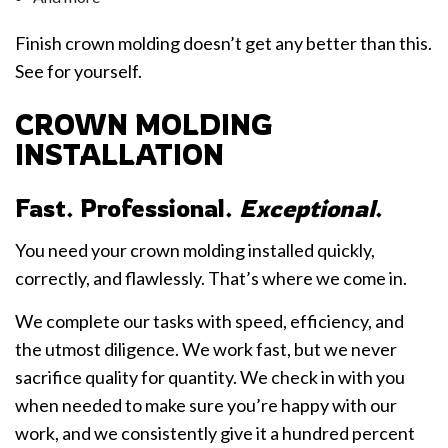
Finish crown molding doesn’t get any better than this.
See for yourself.
CROWN MOLDING
INSTALLATION
Fast. Professional.
Exceptional
.
You need your crown molding installed quickly,
correctly, and flawlessly. That’s where we come in.
We complete our tasks with speed, efficiency, and
the utmost diligence. We work fast, but we never
sacrifice quality for quantity. We check in with you
when needed to make sure you’re happy with our
work, and we consistently give it a hundred percent