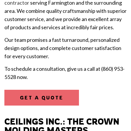
contractor
serving Farmington and the surrounding
area. We combine quality craftsmanship with superior
customer service, and we provide an excellent array
of products and services at incredibly fair prices.
Our team promises a fast turnaround, personalized
design options, and complete customer satisfaction
for every customer.
To schedule a consultation, give us a call at (860) 953-
5528 now.
GET A QUOTE
CEILINGS INC.: THE CROWN
MOLDING MASTERS