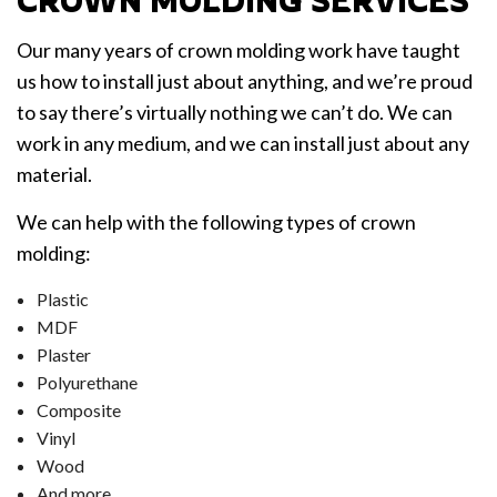
CROWN MOLDING SERVICES
Our many years of crown molding work have taught
us how to install just about anything, and we’re proud
to say there’s virtually nothing we can’t do. We can
work in any medium, and we can install just about any
material.
We can help with the following types of crown
molding:
Plastic
MDF
Plaster
Polyurethane
Composite
Vinyl
Wood
And more