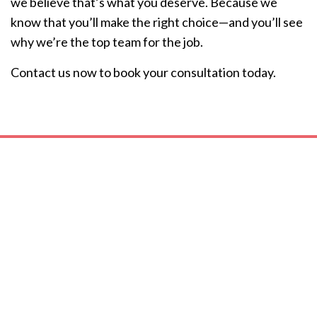
we believe that’s what you deserve. Because we
know that you’ll make the right choice—and you’ll see
why we’re the top team for the job.
Contact us now to book your consultation today.