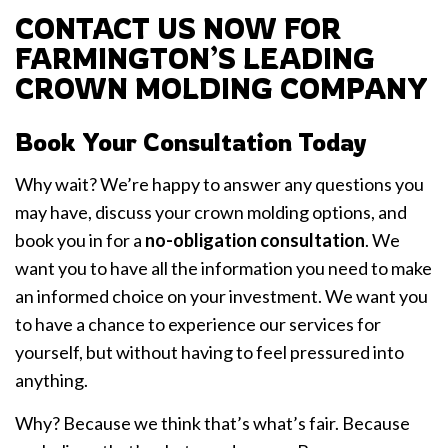
CONTACT US NOW FOR
FARMINGTON’S LEADING
CROWN MOLDING COMPANY
Book Your Consultation Today
Why wait? We’re happy to answer any questions you
may have, discuss your crown molding options, and
book you in for a
no-obligation consultation
. We
want you to have all the information you need to make
an informed choice on your investment. We want you
to have a chance to experience our services for
yourself, but without having to feel pressured into
anything.
Why? Because we think that’s what’s fair. Because