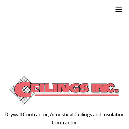
Drywall Contractor, Acoustical Ceilings and Insulation
Contractor