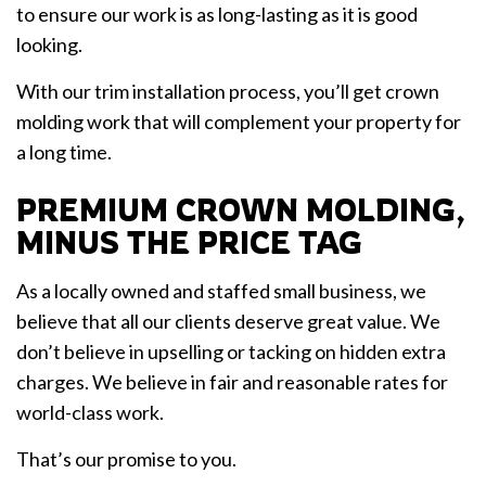
to ensure our work is as long-lasting as it is good
looking.
With our trim installation process, you’ll get crown
molding work that will complement your property for
a long time.
PREMIUM CROWN MOLDING,
MINUS THE PRICE TAG
As a locally owned and staffed small business, we
believe that all our clients deserve great value. We
don’t believe in upselling or tacking on hidden extra
charges. We believe in fair and reasonable rates for
world-class work.
That’s our promise to you.