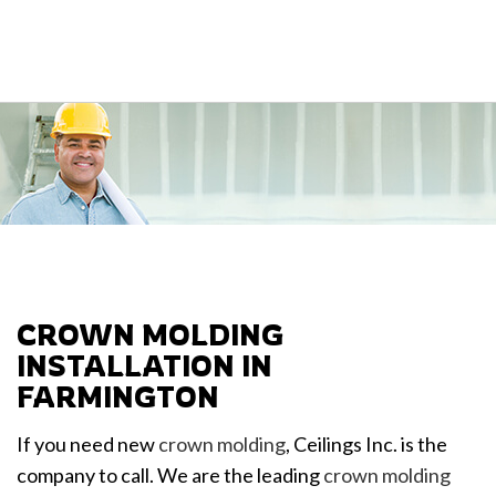
CROWN MOLDING
INSTALLATION IN
FARMINGTON
If you need new
crown molding
, Ceilings Inc. is the
company to call. We are the leading
crown molding